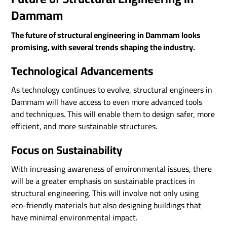
Dammam
The future of structural engineering in Dammam looks
promising, with several trends shaping the industry.
Technological Advancements
As technology continues to evolve, structural engineers in
Dammam will have access to even more advanced tools
and techniques. This will enable them to design safer, more
efficient, and more sustainable structures.
Focus on Sustainability
With increasing awareness of environmental issues, there
will be a greater emphasis on sustainable practices in
structural engineering. This will involve not only using
eco-friendly materials but also designing buildings that
have minimal environmental impact.