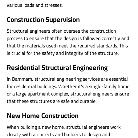
various loads and stresses.
Construction Supervision
Structural engineers often oversee the construction
process to ensure that the design is followed correctly and
that the materials used meet the required standards. This
is crucial for the safety and integrity of the structure.
Residential Structural Engineering
In Dammam, structural engineering services are essential
for residential buildings. Whether it’s a single-family home
or a large apartment complex, structural engineers ensure
that these structures are safe and durable.
New Home Construction
When building a new home, structural engineers work
closely with architects and builders to design and