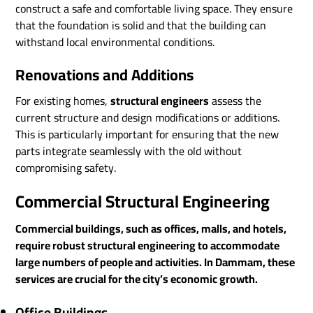
construct a safe and comfortable living space. They ensure
that the foundation is solid and that the building can
withstand local environmental conditions.
Renovations and Additions
For existing homes,
structural engineers
assess the
current structure and design modifications or additions.
This is particularly important for ensuring that the new
parts integrate seamlessly with the old without
compromising safety.
Commercial Structural Engineering
Commercial buildings, such as offices, malls, and hotels,
require robust structural engineering to accommodate
large numbers of people and activities. In Dammam, these
services are crucial for the city’s economic growth.
Office Buildings