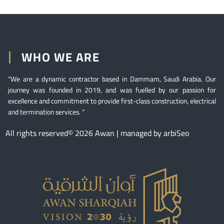
WHO WE ARE
“We are a dynamic contractor based in Dammam, Saudi Arabia. Our
journey was founded in 2019, and was fuelled by our passion for
excellence and commitment to provide first-class construction, electrical
and termination services. “
All rights reserved© 2026 Awan | managed by arbiSeo