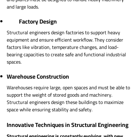
and large loads.
Factory Design
Structural engineers design factories to support heavy
equipment and ensure efficient workflow. They consider
factors like vibration, temperature changes, and load-
bearing capacities to create safe and functional industrial
spaces.
Warehouse Construction
Warehouses require large, open spaces and must be able to
support the weight of stored goods and machinery.
Structural engineers design these buildings to maximize
space while ensuring stability and safety.
Innovative Techniques in Structural Engineering
Structural engineering is constantly evolving, with new