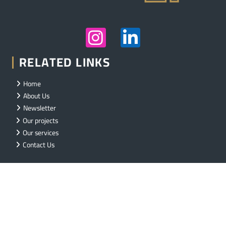
RELATED LINKS
Home
About Us
Newsletter
Our projects
Our services
Contact Us