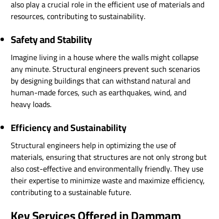
also play a crucial role in the efficient use of materials and
resources, contributing to sustainability.
Safety and Stability
Imagine living in a house where the walls might collapse
any minute. Structural engineers prevent such scenarios
by designing buildings that can withstand natural and
human-made forces, such as earthquakes, wind, and
heavy loads.
Efficiency and Sustainability
Structural engineers help in optimizing the use of
materials, ensuring that structures are not only strong but
also cost-effective and environmentally friendly. They use
their expertise to minimize waste and maximize efficiency,
contributing to a sustainable future.
Key Services Offered in Dammam