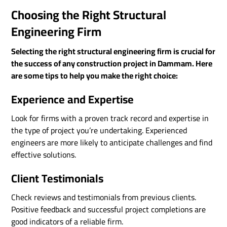
Choosing the Right Structural
Engineering Firm
Selecting the right structural engineering firm is crucial for
the success of any construction project in Dammam. Here
are some tips to help you make the right choice:
Experience and Expertise
Look for firms with a proven track record and expertise in
the type of project you’re undertaking. Experienced
engineers are more likely to anticipate challenges and find
effective solutions.
Client Testimonials
Check reviews and testimonials from previous clients.
Positive feedback and successful project completions are
good indicators of a reliable firm.