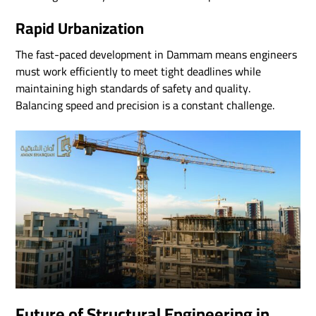
Rapid Urbanization
The fast-paced development in Dammam means engineers
must work efficiently to meet tight deadlines while
maintaining high standards of safety and quality.
Balancing speed and precision is a constant challenge.
Future of Structural Engineering in