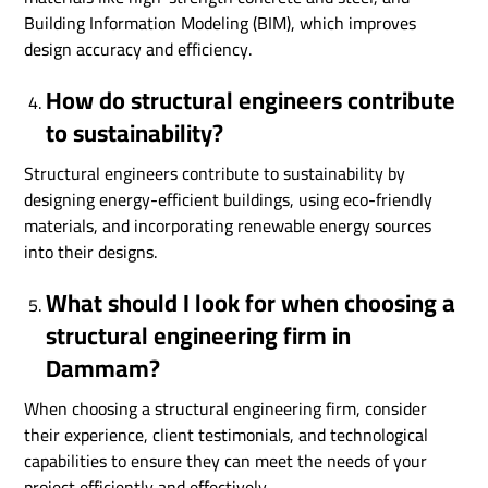
Building Information Modeling (BIM), which improves
design accuracy and efficiency.
How do structural engineers contribute
to sustainability?
Structural engineers contribute to sustainability by
designing energy-efficient buildings, using eco-friendly
materials, and incorporating renewable energy sources
into their designs.
What should I look for when choosing a
structural engineering firm in
Dammam?
When choosing a structural engineering firm, consider
their experience, client testimonials, and technological
capabilities to ensure they can meet the needs of your
project efficiently and effectively.