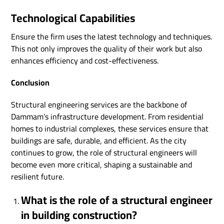
Technological Capabilities
Ensure the firm uses the latest technology and techniques.
This not only improves the quality of their work but also
enhances efficiency and cost-effectiveness.
Conclusion
Structural engineering services are the backbone of
Dammam’s infrastructure development. From residential
homes to industrial complexes, these services ensure that
buildings are safe, durable, and efficient. As the city
continues to grow, the role of structural engineers will
become even more critical, shaping a sustainable and
resilient future.
What is the role of a structural engineer
in building construction?