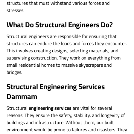
structures that must withstand various forces and
stresses.
What Do Structural Engineers Do?
Structural engineers are responsible for ensuring that
structures can endure the loads and forces they encounter.
This involves creating designs, selecting materials, and
supervising construction. They work on everything from
small residential homes to massive skyscrapers and
bridges.
Structural Engineering Services
Dammam
Structural
engineering services
are vital for several
reasons. They ensure the safety, stability, and longevity of
buildings and infrastructure. Without them, our built
environment would be prone to failures and disasters. They