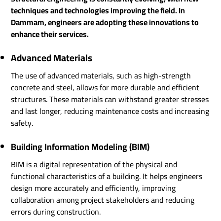
techniques and technologies improving the field. In
Dammam, engineers are adopting these innovations to
enhance their services.
Advanced Materials
The use of advanced materials, such as high-strength
concrete and steel, allows for more durable and efficient
structures. These materials can withstand greater stresses
and last longer, reducing maintenance costs and increasing
safety.
Building Information Modeling (BIM)
BIM is a digital representation of the physical and
functional characteristics of a building. It helps engineers
design more accurately and efficiently, improving
collaboration among project stakeholders and reducing
errors during construction.