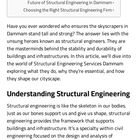
Future of Structural Engineering in Dammam
Choosing the Right Structural Engineering Firm
Have you ever wondered who ensures the skyscrapers in
Dammam stand tall and strong? The answer lies with the
unsung heroes known as structural engineers. They are
the masterminds behind the stability and durability of
buildings and infrastructures. In this article, we’ll dive into
the world of Structural Engineering Services Dammam
exploring what they do, why they’re essential, and how
they shape our cityscape.
Understanding Structural Engineering
Structural engineering is like the skeleton in our bodies.
Just as our bones support us and give us shape, structural
engineering provides the framework that supports
buildings and infrastructure. It’s a specialty within civil
engineering focused on the design and analysis of