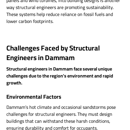
panels and wind turbines, into building designs is another
way structural engineers are promoting sustainability.
These systems help reduce reliance on fossil fuels and
lower carbon footprints.
Challenges Faced by Structural
Engineers in Dammam
Structural engineers in Dammam face several unique
challenges due to the region’s environment and rapid
growth.
Environmental Factors
Dammam’s hot climate and occasional sandstorms pose
challenges for structural engineers. They must design
buildings that can withstand these harsh conditions,
ensuring durability and comfort for occupants.