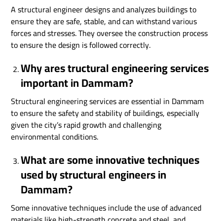
A structural engineer designs and analyzes buildings to
ensure they are safe, stable, and can withstand various
forces and stresses. They oversee the construction process
to ensure the design is followed correctly.
Why ares tructural engineering services
important in Dammam?
Structural engineering services are essential in Dammam
to ensure the safety and stability of buildings, especially
given the city’s rapid growth and challenging
environmental conditions.
What are some innovative techniques
used by structural engineers in
Dammam?
Some innovative techniques include the use of advanced
materials like high-strength concrete and steel, and