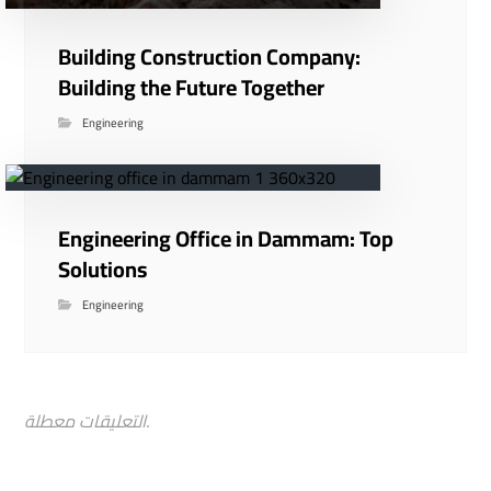
Building Construction Company:
Building the Future Together
Engineering
Engineering Office in Dammam: Top
Solutions
Engineering
التعليقات معطلة.