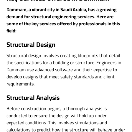
Dammam, a vibrant city in Saudi Arabia, has a growing
demand for structural engineering services. Here are
some of the key services offered by professionals in this
field:
Structural Design
Structural design involves creating blueprints that detail
the specifications for a building or structure. Engineers in
Dammam use advanced software and their expertise to
develop designs that meet safety standards and client
requirements.
Structural Analysis
Before construction begins, a thorough analysis is
conducted to ensure the design will hold up under
expected conditions. This involves simulations and
calculations to predict how the structure will behave under