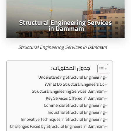
Structural Engineering Services in Dammam
جدول المحتويات :
Understanding Structural Engineering
What Do Structural Engineers Do?
Structural Engineering Services Dammam
Key Services Offered in Dammam
Commercial Structural Engineering
Industrial Structural Engineering
Innovative Techniques in Structural Engineering
Challenges Faced by Structural Engineers in Dammam