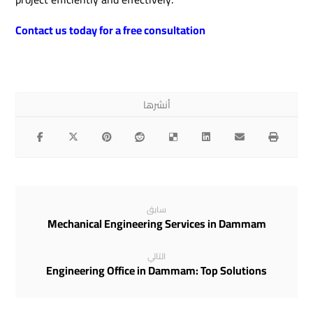
Contact us today for a free consultation
سابق
Mechanical Engineering Services in Dammam
التالي
Engineering Office in Dammam: Top Solutions