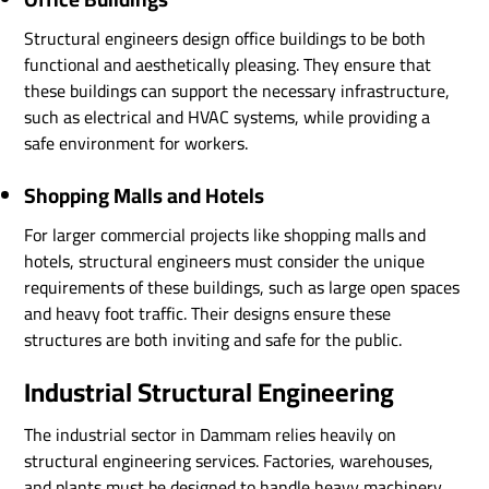
Structural engineers design office buildings to be both
functional and aesthetically pleasing. They ensure that
these buildings can support the necessary infrastructure,
such as electrical and HVAC systems, while providing a
safe environment for workers.
Shopping Malls and Hotels
For larger commercial projects like shopping malls and
hotels, structural engineers must consider the unique
requirements of these buildings, such as large open spaces
and heavy foot traffic. Their designs ensure these
structures are both inviting and safe for the public.
Industrial Structural Engineering
The industrial sector in Dammam relies heavily on
structural engineering services. Factories, warehouses,
and plants must be designed to handle heavy machinery