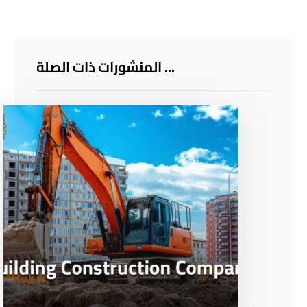
المنشورات ذات الصلة ...