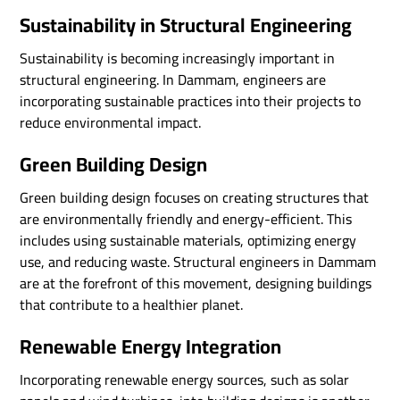
Sustainability in Structural Engineering
Sustainability is becoming increasingly important in
structural engineering. In Dammam, engineers are
incorporating sustainable practices into their projects to
reduce environmental impact.
Green Building Design
Green building design focuses on creating structures that
are environmentally friendly and energy-efficient. This
includes using sustainable materials, optimizing energy
use, and reducing waste. Structural engineers in Dammam
are at the forefront of this movement, designing buildings
that contribute to a healthier planet.
Renewable Energy Integration
Incorporating renewable energy sources, such as solar