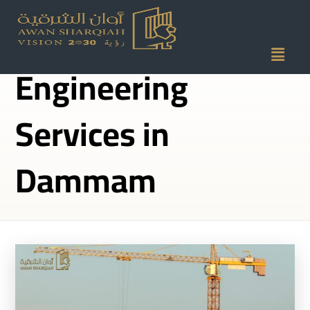
Structural
Engineering
Services in
Dammam