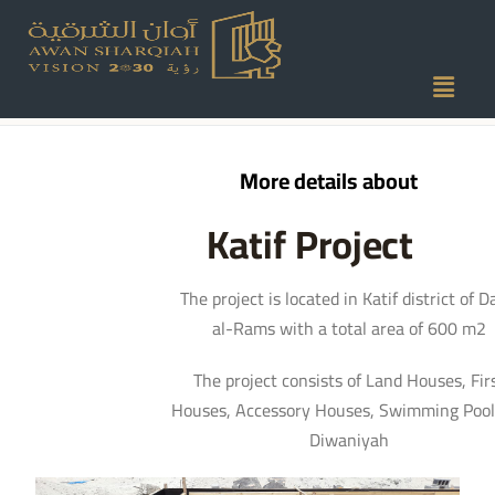
Katif Project
More details about
Katif Project
The project is located in Katif district of 
al-Rams with a total area of 600 m2
The project consists of Land Houses, Fir
Houses, Accessory Houses, Swimming Pool
Diwaniyah