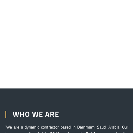
WHO WE ARE
“We are a dynamic contractor based in Dammam, Saudi Arabia. Our