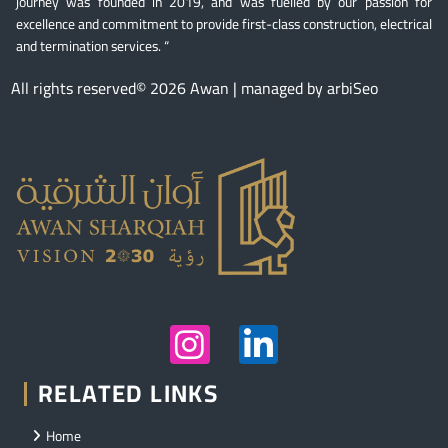
journey was founded in 2019, and was fuelled by our passion for
excellence and commitment to provide first-class construction, electrical
and termination services. “
All rights reserved© 2026 Awan | managed by arbiSeo
RELATED LINKS
Home