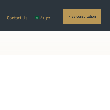
Free consultation
Contact Us
العربية