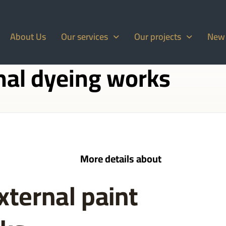
About Us
Our services
Our projects
New
nal dyeing works
More details about
xternal paint