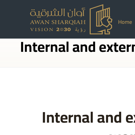
Home
Internal and exter
Internal and e